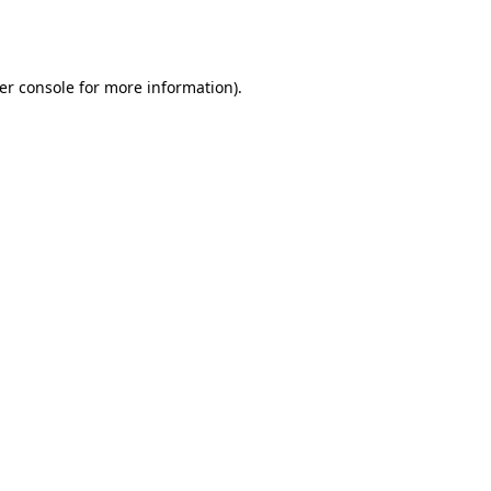
er console
for more information).