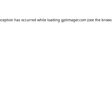
xception has occurred while loading
gptimager.com
(see the
brows