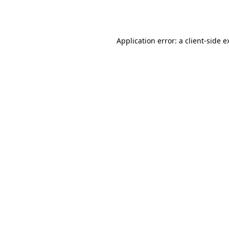
Application error: a
client
-side e