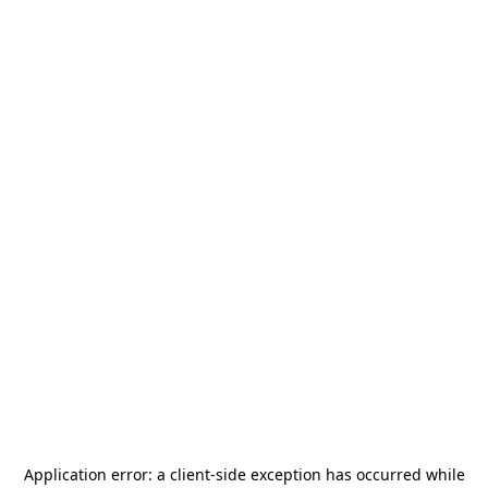
Application error: a
client
-side exception has occurred while