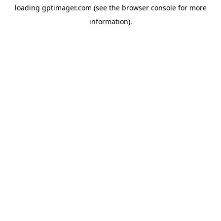
loading
gptimager.com
(see the
browser console
for more
information).