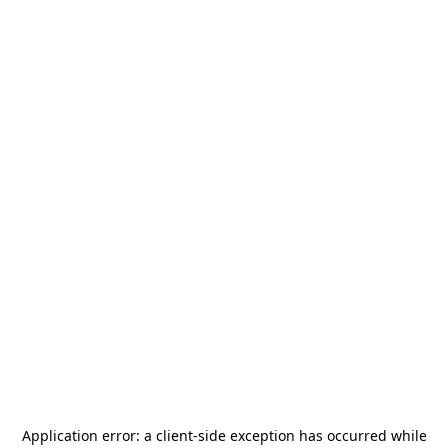
Application error: a
client
-side exception has occurred while