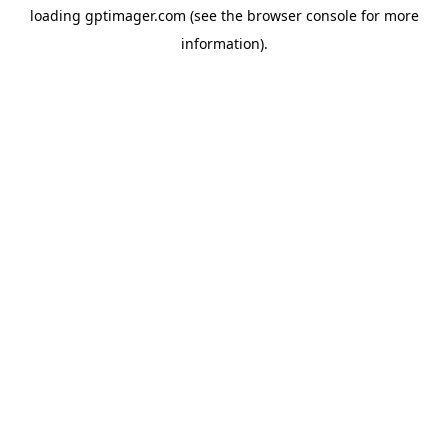
loading
gptimager.com
(see the
browser console
for more
information).