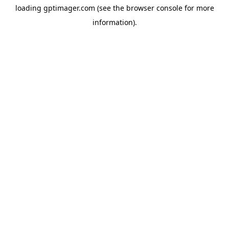
loading
gptimager.com
(see the
browser console
for more
information).