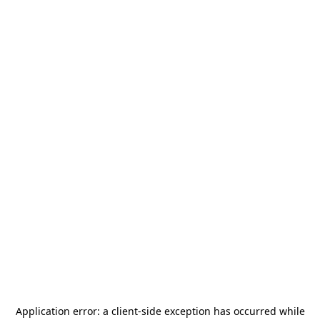
Application error: a
client
-side exception has occurred while