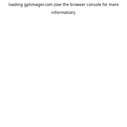
loading
gptimager.com
(see the
browser console
for more
information).