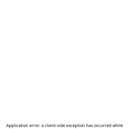
Application error: a
client
-side exception has occurred while