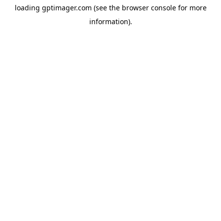
loading
gptimager.com
(see the
browser console
for more
information).