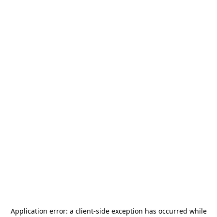
Application error: a
client
-side exception has occurred while