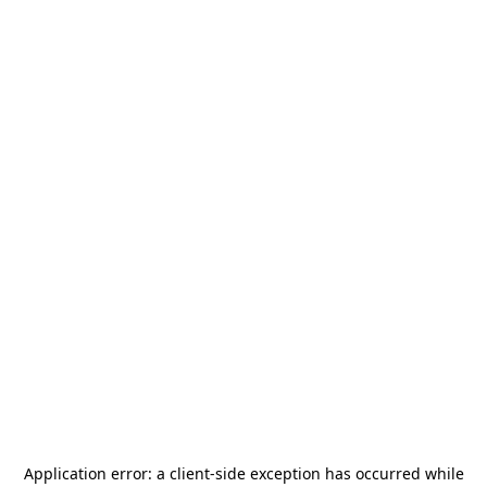
Application error: a
client
-side exception has occurred while