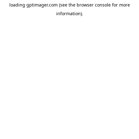
loading
gptimager.com
(see the
browser console
for more
information).