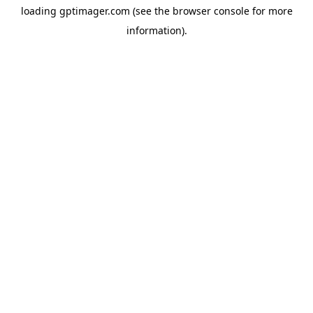
loading
gptimager.com
(see the
browser console
for more
information).