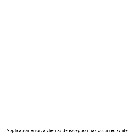
Application error: a
client
-side exception has occurred while