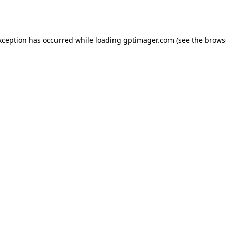
xception has occurred while loading
gptimager.com
(see the
brows