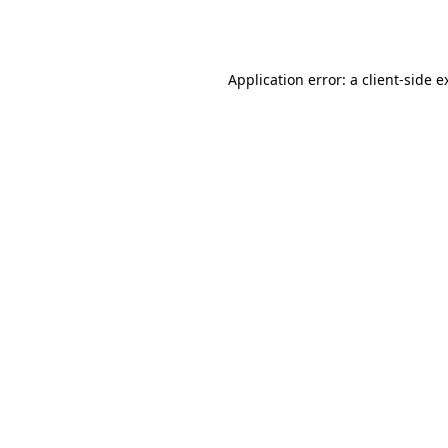
Application error: a
client
-side e