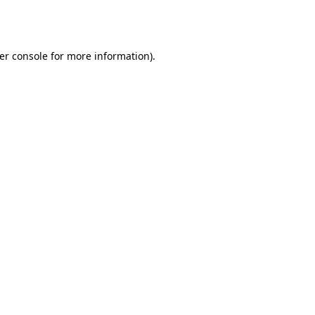
er console
for more information).