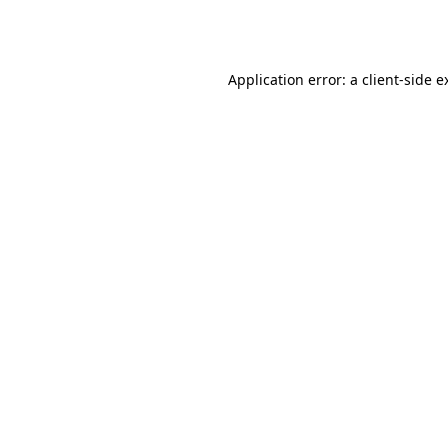
Application error: a
client
-side e