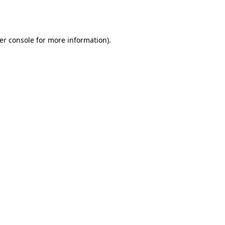
er console
for more information).