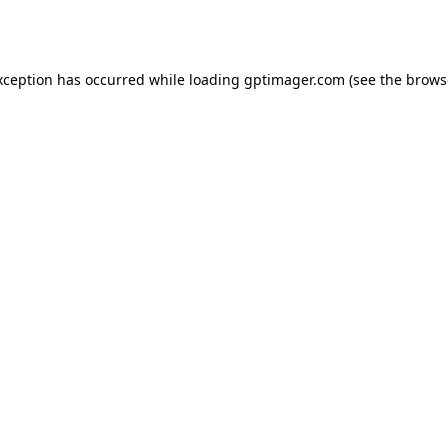
xception has occurred while loading
gptimager.com
(see the
brows