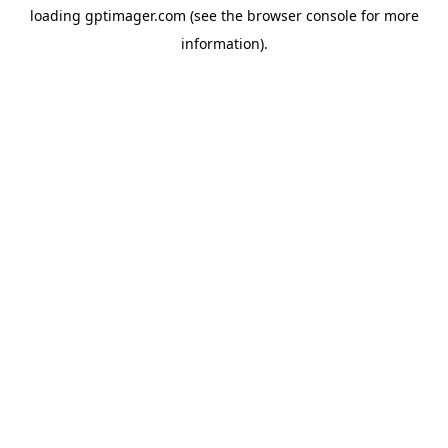
loading
gptimager.com
(see the
browser console
for more
information).