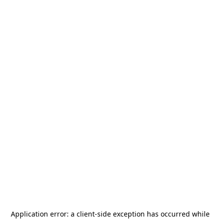
Application error: a
client
-side exception has occurred while