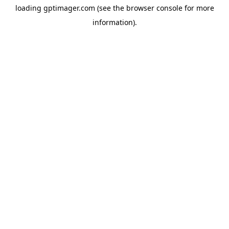
loading
gptimager.com
(see the
browser console
for more
information).