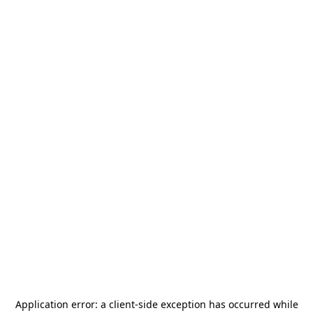
Application error: a
client
-side exception has occurred while