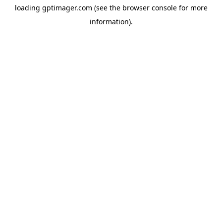
loading
gptimager.com
(see the
browser console
for more
information).