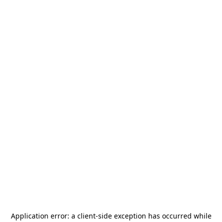
Application error: a
client
-side exception has occurred while