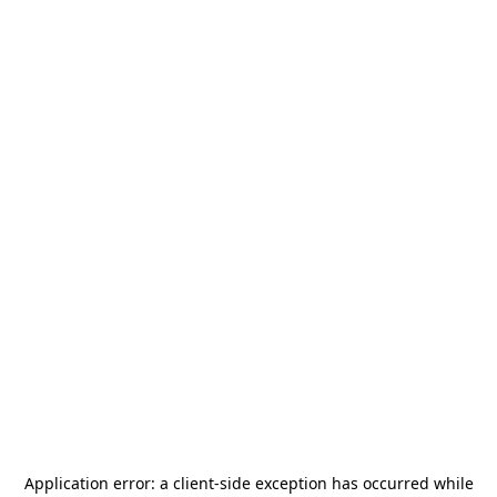
Application error: a
client
-side exception has occurred while