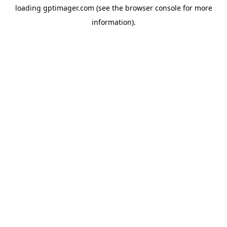
loading
gptimager.com
(see the
browser console
for more
information).