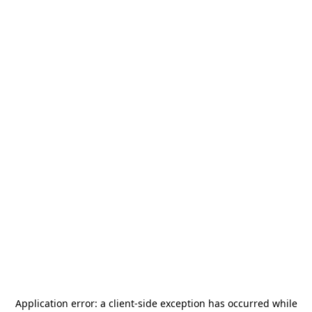
Application error: a
client
-side exception has occurred while