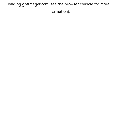
loading
gptimager.com
(see the
browser console
for more
information).