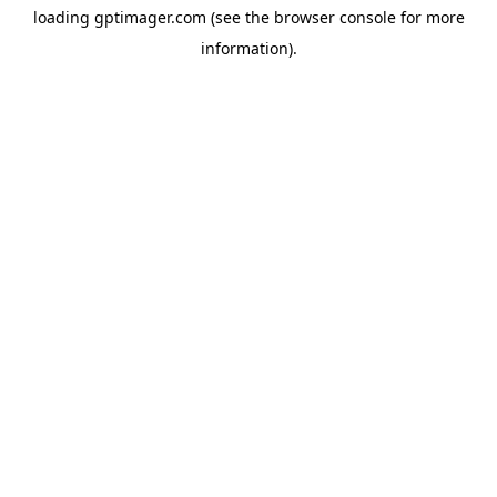
loading
gptimager.com
(see the
browser console
for more
information).