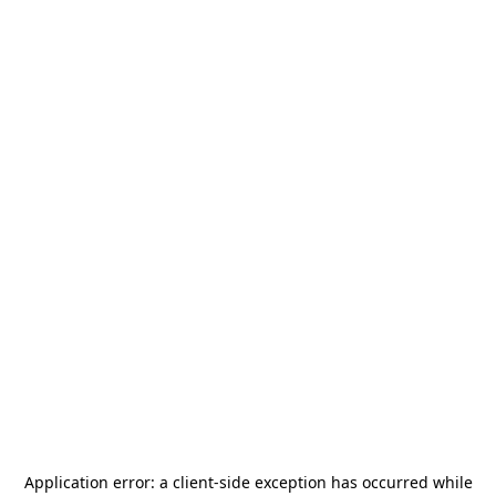
Application error: a
client
-side exception has occurred while