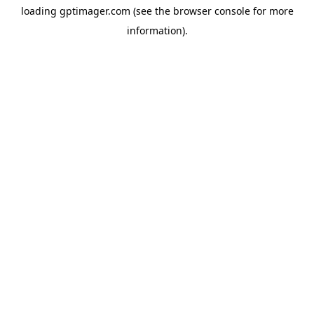
loading
gptimager.com
(see the
browser console
for more
information).