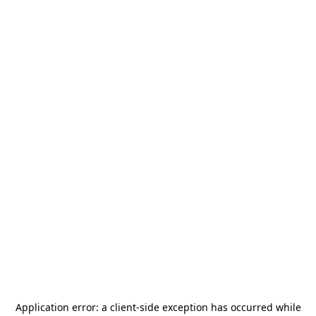
Application error: a
client
-side exception has occurred while