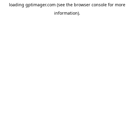
loading
gptimager.com
(see the
browser console
for more
information).