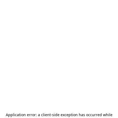
Application error: a
client
-side exception has occurred while