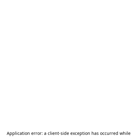
Application error: a
client
-side exception has occurred while