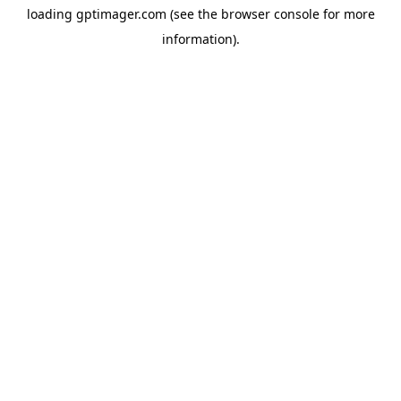
loading
gptimager.com
(see the
browser console
for more
information).