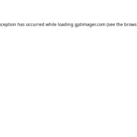
xception has occurred while loading
gptimager.com
(see the
brows