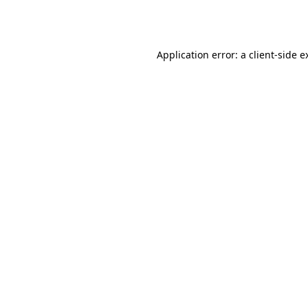
Application error: a
client
-side e