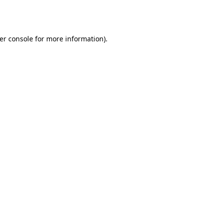
er console
for more information).