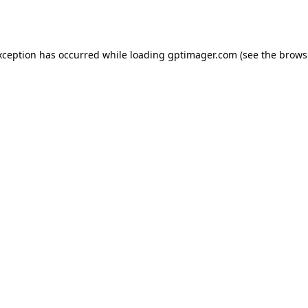
xception has occurred while loading
gptimager.com
(see the
brows