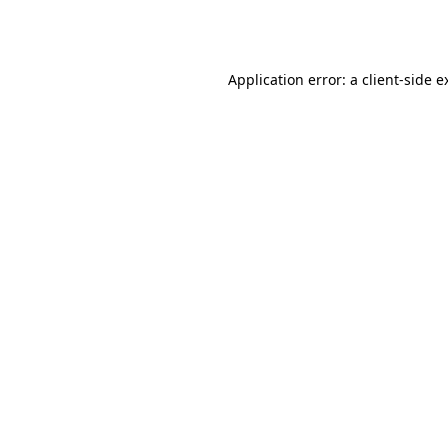
Application error: a
client
-side e