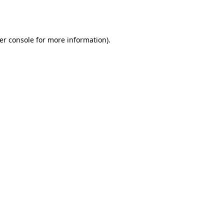
er console
for more information).