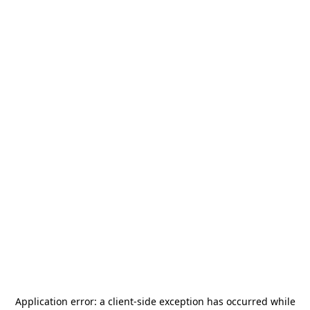
Application error: a
client
-side exception has occurred while