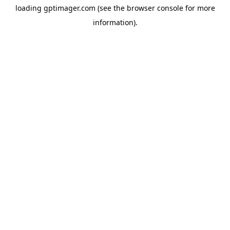
loading
gptimager.com
(see the
browser console
for more
information).