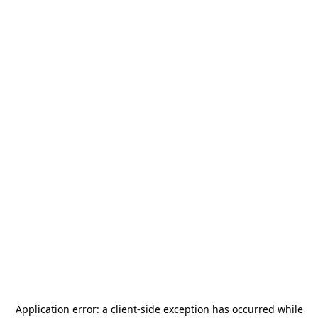
Application error: a
client
-side exception has occurred while