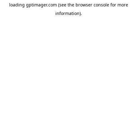
loading
gptimager.com
(see the
browser console
for more
information).