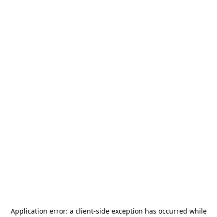
Application error: a
client
-side exception has occurred while