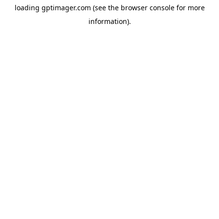
loading
gptimager.com
(see the
browser console
for more
information).