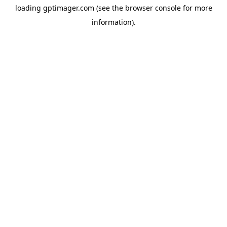
loading
gptimager.com
(see the
browser console
for more
information).