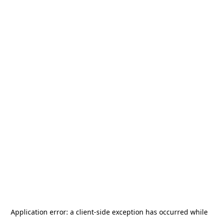
Application error: a
client
-side exception has occurred while