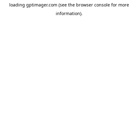
loading
gptimager.com
(see the
browser console
for more
information).