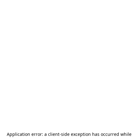
Application error: a
client
-side exception has occurred while